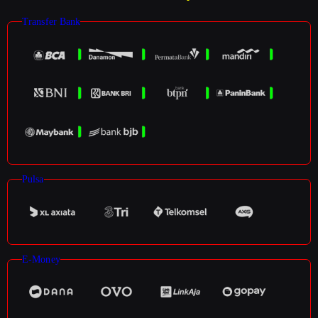
Transfer Bank
Pulsa
E-Money