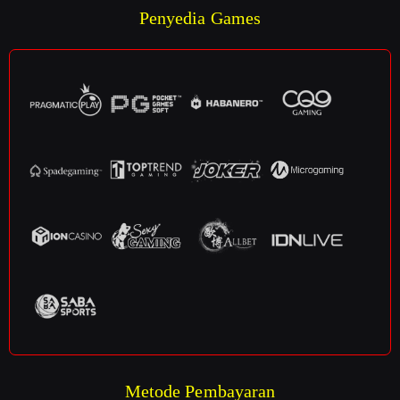
Penyedia Games
Metode Pembayaran