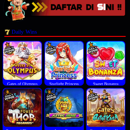
Daily Wins
Gates of Olympus
Starlight Princess
Sweet Bonanza