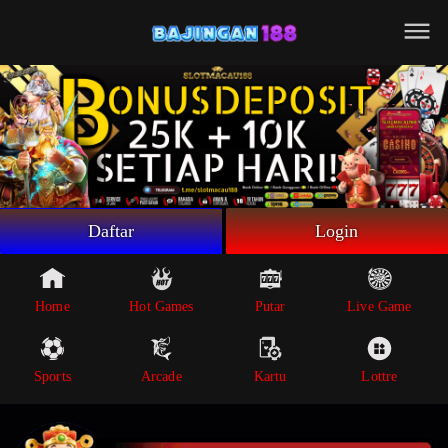
Beranda
Game Putar
Live Game
Sportsbook
Arcade
Lottre
Daftar
Login
Poker
Whatsapp
Home
Hot Games
Putar
Live Game
Telegram
Sports
Arcade
Kartu
Lottre
Livechat