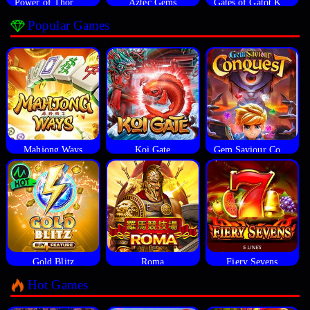
Power of Thor Megaways
Aztec Gems
Gates of Gatot Kaca
Popular Games
Mahjong Ways
Koi Gate
Gem Saviour Conquest
Gold Blitz
Roma
Fiery Sevens
Hot Games