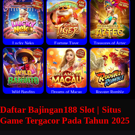
Lucky Neko
Fortune Tiger
Treasures of Aztec
Wild Bandito
Dreams of Macau
Rooster Rumble
Daftar Bajingan188 Slot | Situs
Game Tergacor Pada Tahun 2025