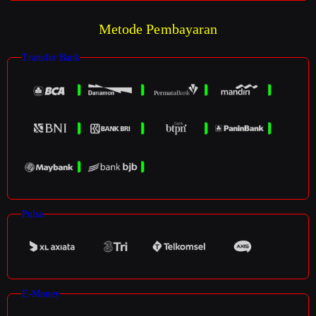
Metode Pembayaran
Transfer Bank
Pulsa
E-Money