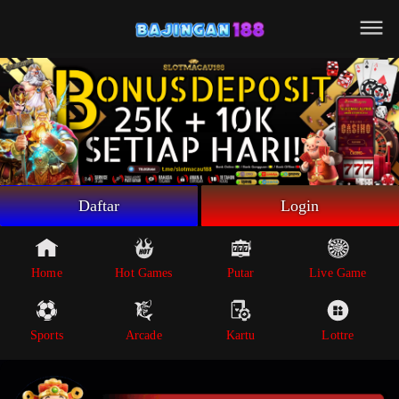
Beranda
Game Putar
Live Game
Sportsbook
Arcade
Lottre
Daftar
Login
Poker
Whatsapp
Home
Hot Games
Putar
Live Game
Telegram
Sports
Arcade
Kartu
Lottre
Livechat