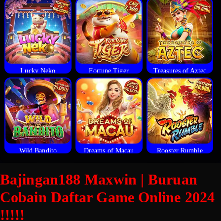
Lucky Neko
Fortune Tiger
Treasures of Aztec
Wild Bandito
Dreams of Macau
Rooster Rumble
Bajingan188 Maxwin | Buruan
Cobain Daftar Game Online 2024
!!!!!