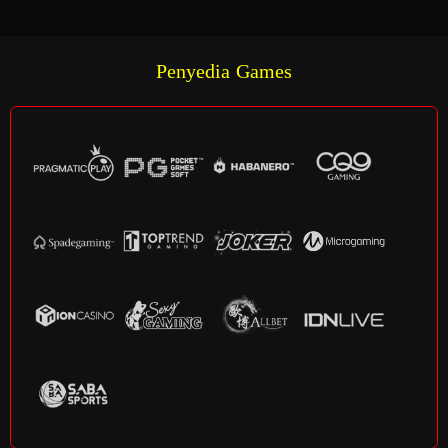
Penyedia Games