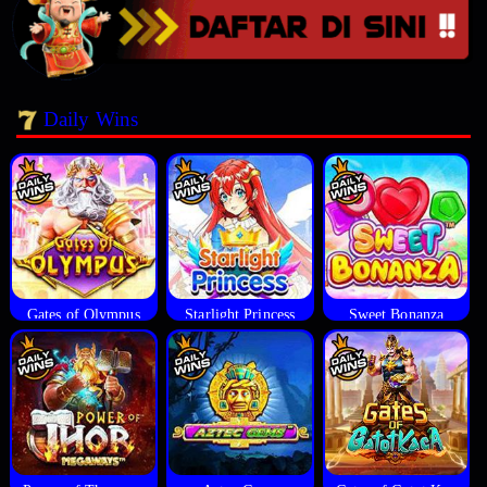
Daily Wins
Gates of Olympus
Starlight Princess
Sweet Bonanza