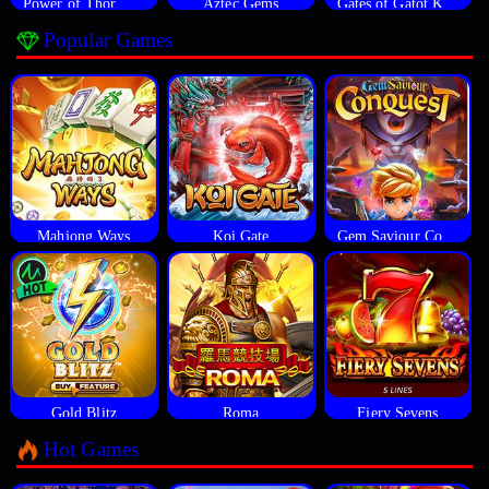
Power of Thor Megaways
Aztec Gems
Gates of Gatot Kaca
Popular Games
Mahjong Ways
Koi Gate
Gem Saviour Conquest
Gold Blitz
Roma
Fiery Sevens
Hot Games