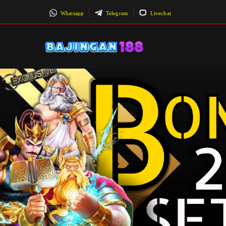
Whatsapp
Telegram
Livechat