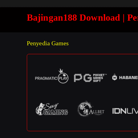
Bajingan188 Download | Pe
Penyedia Games