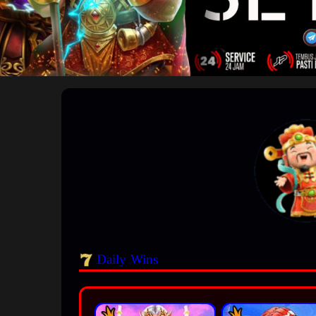
Daily Wins