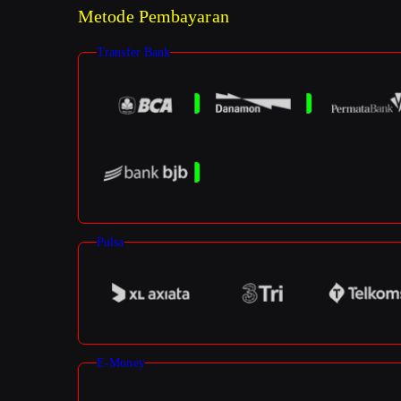
Metode Pembayaran
Transfer Bank
Pulsa
E-Money