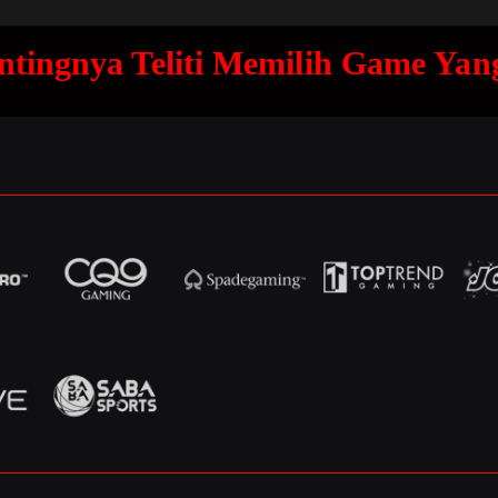
ntingnya Teliti Memilih Game Yan