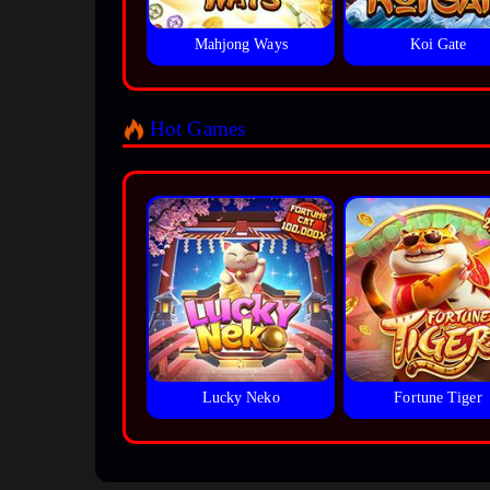
Mahjong Ways
Koi Gate
Hot Games
Lucky Neko
Fortune Tiger