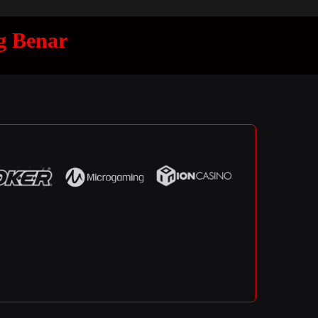
g Benar