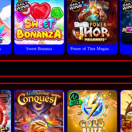
s
Sweet Bonanza
Power of Thor Megaways