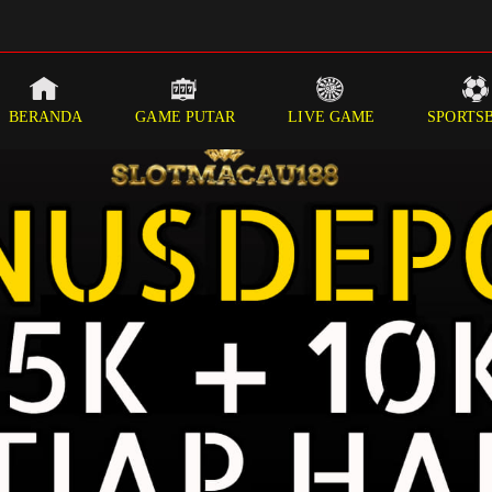
BERANDA
GAME PUTAR
LIVE GAME
SPORTS