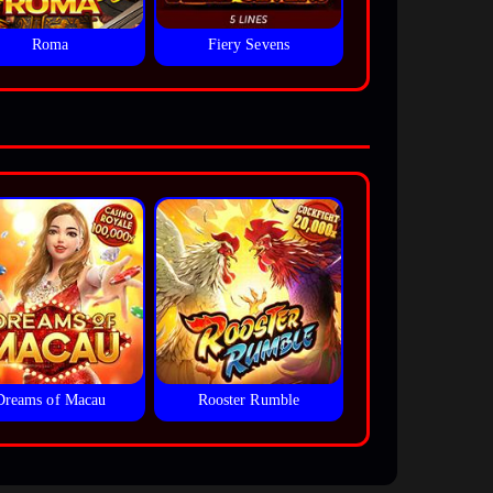
Roma
Fiery Sevens
Dreams of Macau
Rooster Rumble