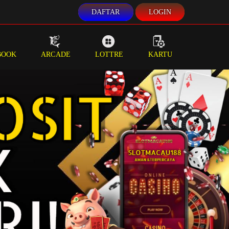
DAFTAR
LOGIN
BOOK
ARCADE
LOTTRE
KARTU