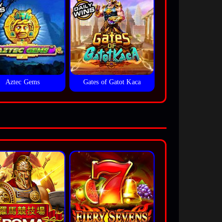
Aztec Gems
Gates of Gatot Kaca