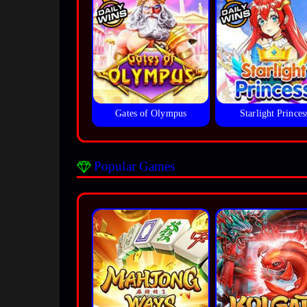
Gates of Olympus
Starlight Princes
Popular Games