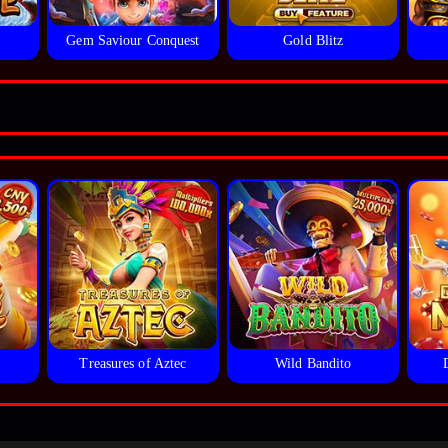
Gem Saviour Conquest
Gold Blitz
Treasures of Aztec
Wild Bandito