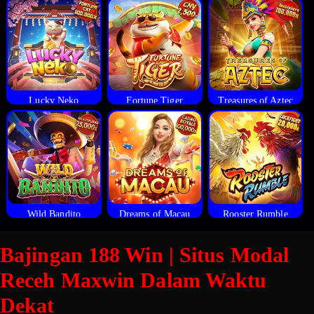
Lucky Neko
Fortune Tiger
Treasures of Aztec
Wild Bandito
Dreams of Macau
Rooster Rumble
Bajingan 188 Win | Situs Modal
Receh Maxwin Dalam Waktu
Dekat