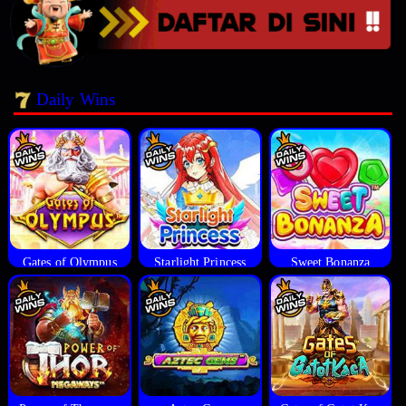
Daily Wins
Gates of Olympus
Starlight Princess
Sweet Bonanza