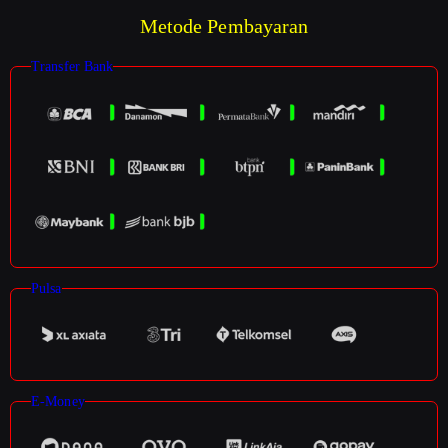
Metode Pembayaran
Transfer Bank
Pulsa
E-Money