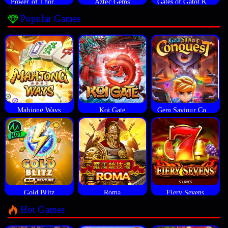
Power of Thor Megaways
Aztec Gems
Gates of Gatot Kaca
Popular Games
Mahjong Ways
Koi Gate
Gem Saviour Conquest
Gold Blitz
Roma
Fiery Sevens
Hot Games