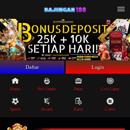
Beranda
Game Putar
Live Game
Sportsbook
Arcade
Lottre
Daftar
Login
Poker
Whatsapp
Home
Hot Games
Putar
Live Game
Telegram
Sports
Arcade
Kartu
Lottre
Livechat