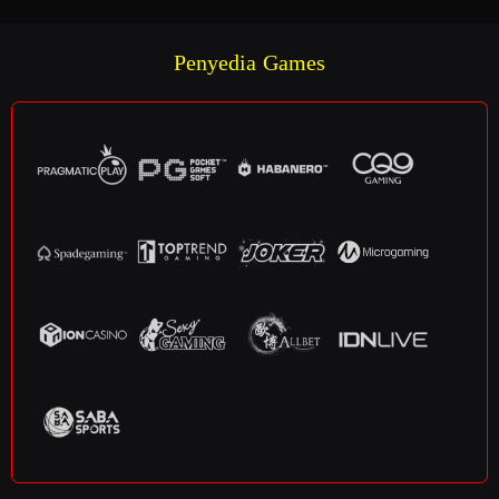
Penyedia Games