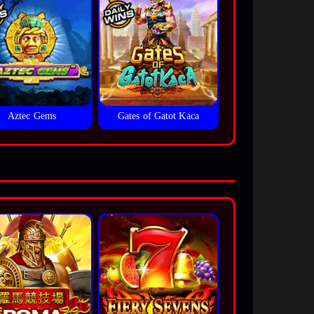
Aztec Gems
Gates of Gatot Kaca