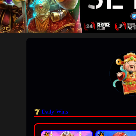
Daily Wins