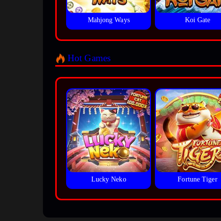
Mahjong Ways
Koi Gate
Hot Games
Lucky Neko
Fortune Tiger