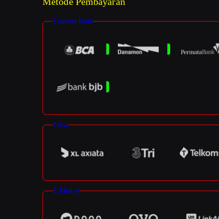
Metode Pembayaran
Transfer Bank
Pulsa
E-Money