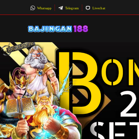
Whatsapp
Telegram
Livechat