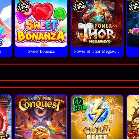
s
Sweet Bonanza
Power of Thor Megaways