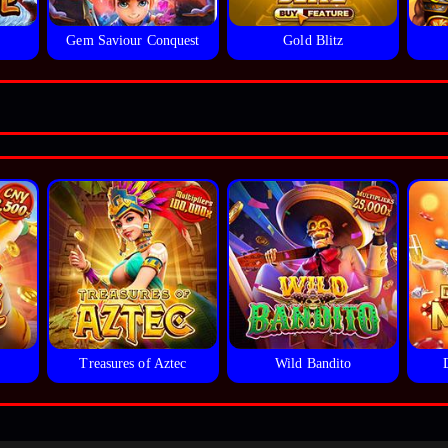
Gem Saviour Conquest
Gold Blitz
Treasures of Aztec
Wild Bandito