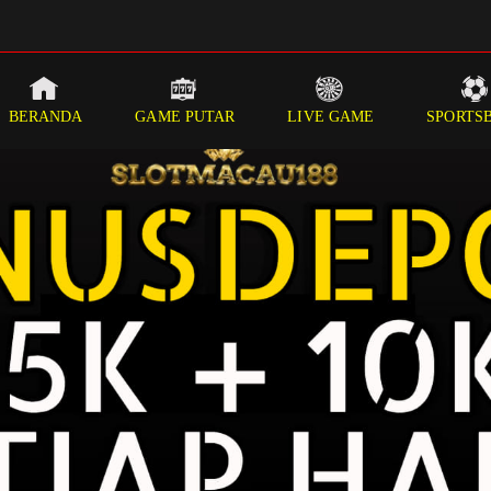
BERANDA
GAME PUTAR
LIVE GAME
SPORTS