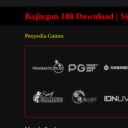
Bajingan 188 Download | Si
Penyedia Games