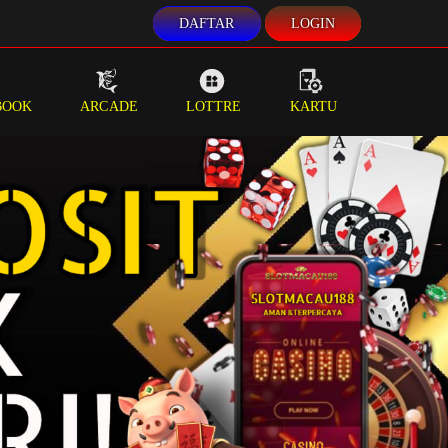
DAFTAR
LOGIN
BOOK
ARCADE
LOTTRE
KARTU