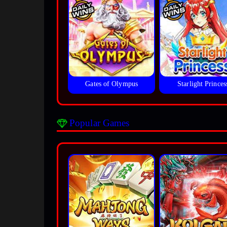
Gates of Olympus
Starlight Princes
Popular Games