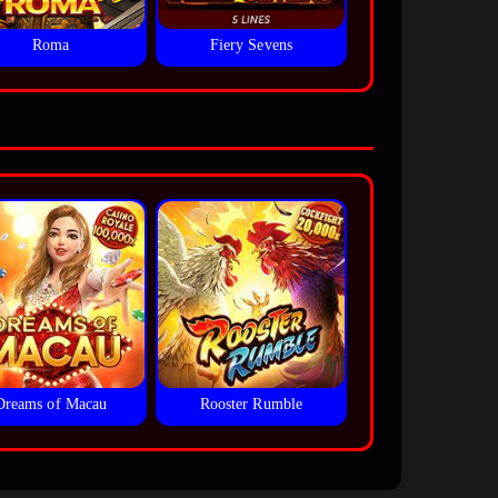
Roma
Fiery Sevens
Dreams of Macau
Rooster Rumble