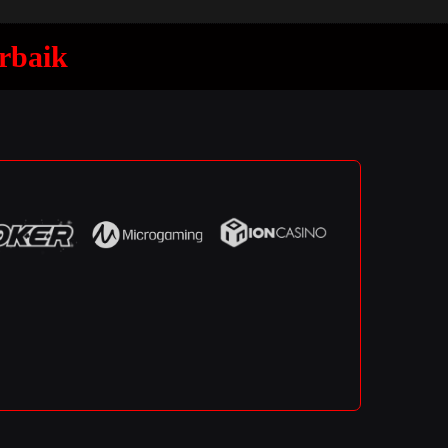
rbaik