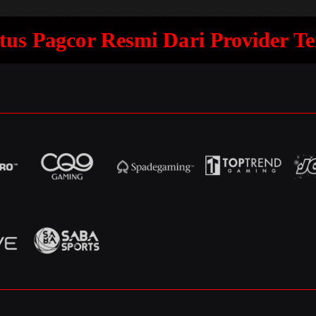
tus Pagcor Resmi Dari Provider Te