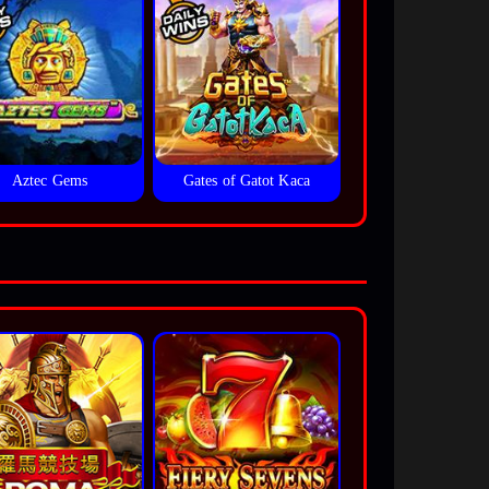
Aztec Gems
Gates of Gatot Kaca