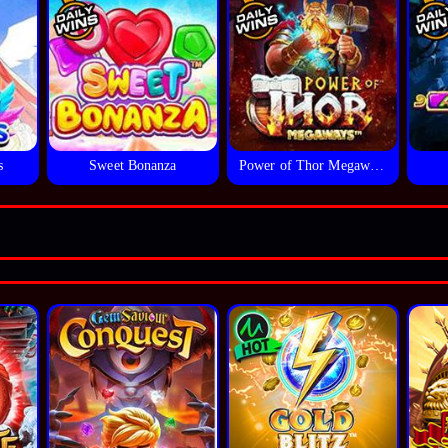
s
Sweet Bonanza
Power of Thor Megaways