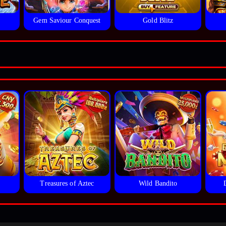
Gem Saviour Conquest
Gold Blitz
Treasures of Aztec
Wild Bandito