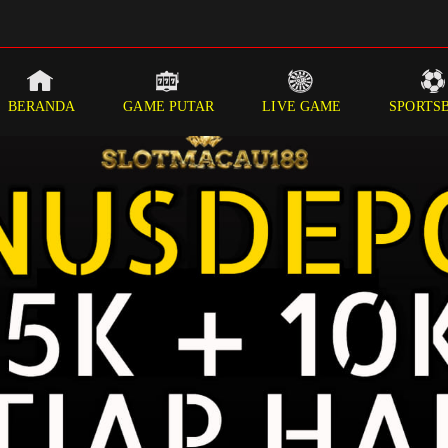
BERANDA
GAME PUTAR
LIVE GAME
SPORTS