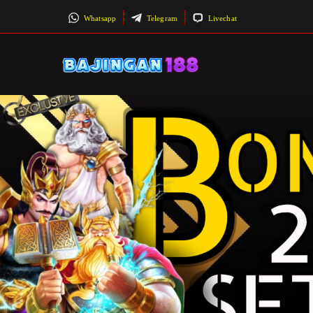
Whatsapp
Telegram
Livechat