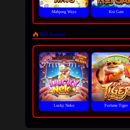
Mahjong Ways
Koi Gate
Hot Games
Lucky Neko
Fortune Tiger