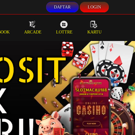
DAFTAR
LOGIN
BOOK
ARCADE
LOTTRE
KARTU