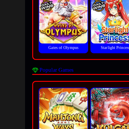
Gates of Olympus
Starlight Princes
Popular Games