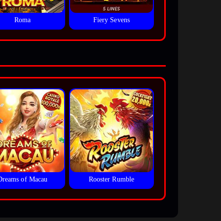
Roma
Fiery Sevens
Dreams of Macau
Rooster Rumble