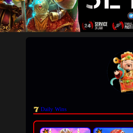
Daily Wins