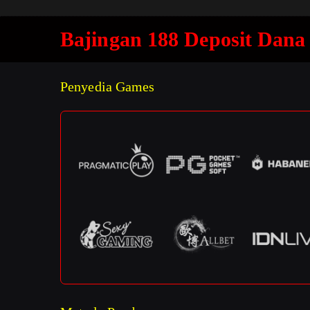
Bajingan 188 Deposit Dana
Penyedia Games