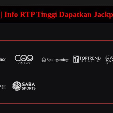
 | Info RTP Tinggi Dapatkan Jackp