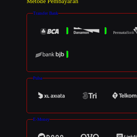
Metode Pembayaran
Transfer Bank
Pulsa
E-Money