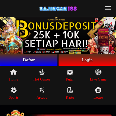
Beranda
Game Putar
Live Game
Sportsbook
Arcade
Lottre
Daftar
Login
Poker
Whatsapp
Home
Hot Games
Putar
Live Game
Telegram
Sports
Arcade
Kartu
Lottre
Livechat