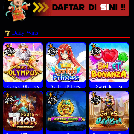
Daily Wins
Gates of Olympus
Starlight Princess
Sweet Bonanza