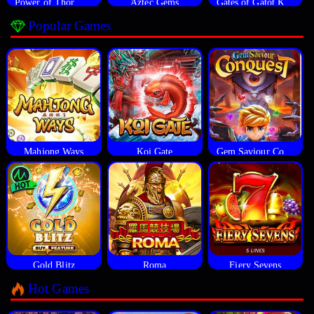
Power of Thor Megaways
Aztec Gems
Gates of Gatot Kaca
Popular Games
Mahjong Ways
Koi Gate
Gem Saviour Conquest
Gold Blitz
Roma
Fiery Sevens
Hot Games