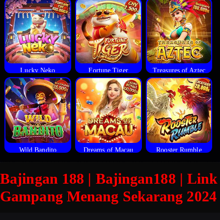
Lucky Neko
Fortune Tiger
Treasures of Aztec
Wild Bandito
Dreams of Macau
Rooster Rumble
Bajingan 188 | Bajingan188 | Link
Gampang Menang Sekarang 2024