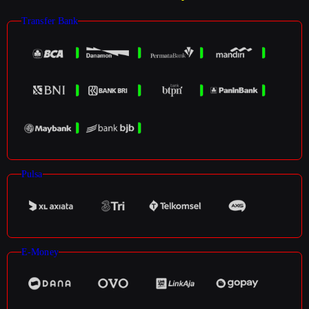
Transfer Bank
Pulsa
E-Money