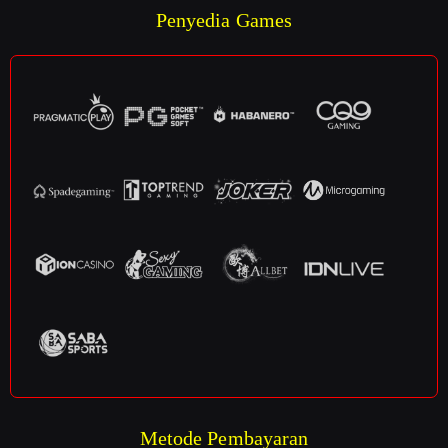
Penyedia Games
Metode Pembayaran